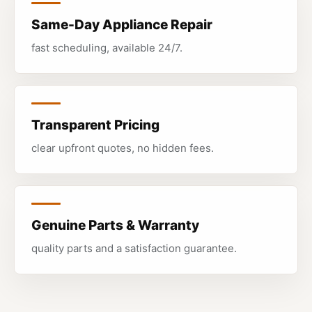
Same-Day Appliance Repair
fast scheduling, available 24/7.
Transparent Pricing
clear upfront quotes, no hidden fees.
Genuine Parts & Warranty
quality parts and a satisfaction guarantee.