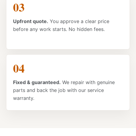
Upfront quote.
You approve a clear price
before any work starts. No hidden fees.
Fixed & guaranteed.
We repair with genuine
parts and back the job with our service
warranty.