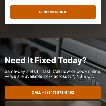
a
g
e
SEND MESSAGE
*
Need It Fixed Today?
Same-day slots fill fast. Call now or book online
— we are available 24/7 across NY, NJ & CT.
CALL +1 (347) 873-5462