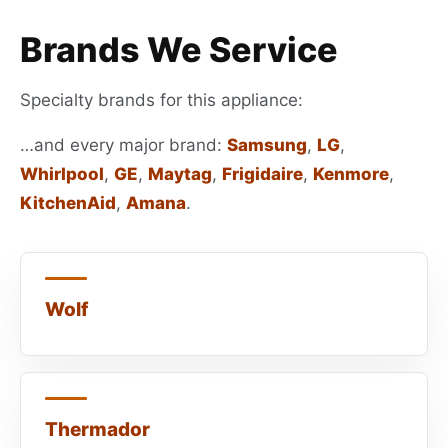
Brands We Service
Specialty brands for this appliance:
…and every major brand:
Samsung
,
LG
,
Whirlpool
,
GE
,
Maytag
,
Frigidaire
,
Kenmore
,
KitchenAid
,
Amana
.
Wolf
Thermador