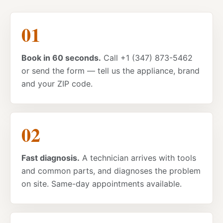
Book in 60 seconds.
Call +1 (347) 873-5462
or send the form — tell us the appliance, brand
and your ZIP code.
Fast diagnosis.
A technician arrives with tools
and common parts, and diagnoses the problem
on site. Same-day appointments available.