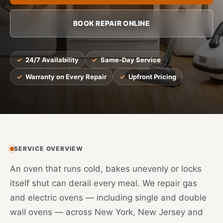
BOOK REPAIR ONLINE
24/7 Availability
Same-Day Service
Warranty on Every Repair
Upfront Pricing
SERVICE OVERVIEW
An oven that runs cold, bakes unevenly or locks
itself shut can derail every meal. We repair gas
and electric ovens — including single and double
wall ovens — across New York, New Jersey and