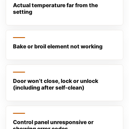
Actual temperature far from the
setting
Bake or broil element not working
Door won’t close, lock or unlock
(including after self-clean)
Control panel unresponsive or
showing error codes