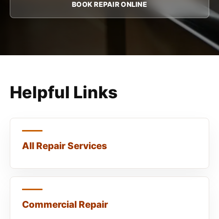
BOOK REPAIR ONLINE
Helpful Links
All Repair Services
Commercial Repair