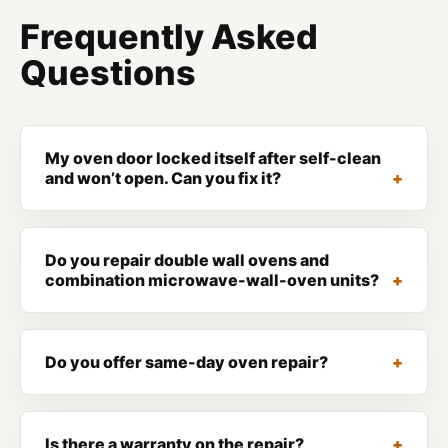
Frequently Asked
Questions
My oven door locked itself after self-clean
and won’t open. Can you fix it?
Do you repair double wall ovens and
combination microwave-wall-oven units?
Do you offer same-day oven repair?
Is there a warranty on the repair?