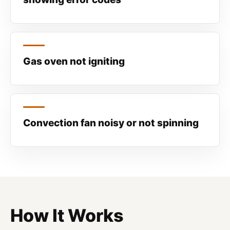
Gas oven not igniting
Convection fan noisy or not spinning
How It Works