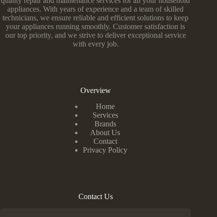
quality repair and maintenance services for all your household
appliances. With years of experience and a team of skilled
technicians, we ensure reliable and efficient solutions to keep
your appliances running smoothly. Customer satisfaction is
our top priority, and we strive to deliver exceptional service
with every job.
Overview
Home
Services
Brands
About Us
Contact
Privacy Policy
Contact Us