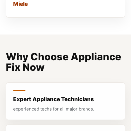
Miele
Why Choose Appliance
Fix Now
Expert Appliance Technicians
experienced techs for all major brands.