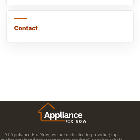
Contact
At Appliance Fix Now, we are dedicated to providing top-