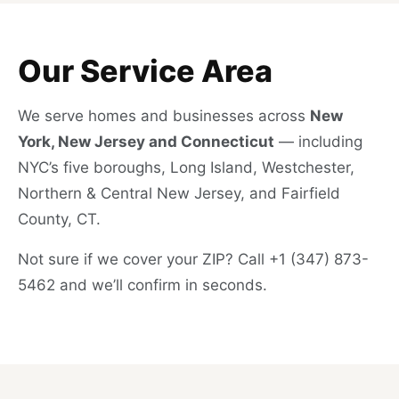
Our Service Area
We serve homes and businesses across
New
York, New Jersey and Connecticut
— including
NYC’s five boroughs, Long Island, Westchester,
Northern & Central New Jersey, and Fairfield
County, CT.
Not sure if we cover your ZIP? Call +1 (347) 873-
5462 and we’ll confirm in seconds.