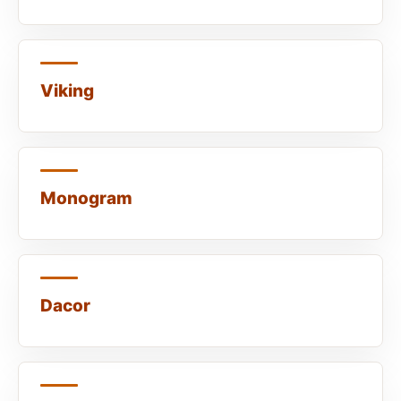
Viking
Monogram
Dacor