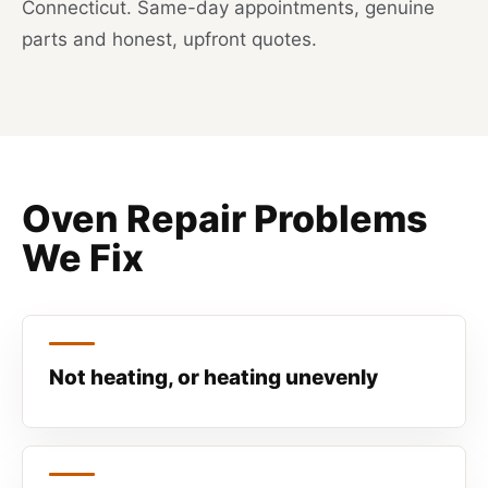
Connecticut. Same-day appointments, genuine
parts and honest, upfront quotes.
Oven Repair Problems
We Fix
Not heating, or heating unevenly