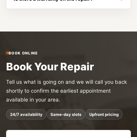
BOOK ONLINE
Book Your Repair
Tell us what is going on and we will call you back
shortly to confirm the earliest appointment
available in your area.
24/7 availability
Same-day slots
Upfront pricing