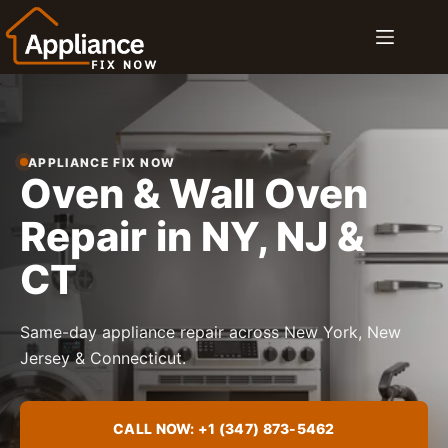
Skip
to
content
APPLIANCE FIX NOW
Oven & Wall Oven
Repair in NY, NJ &
CT
Same-day appliance repair across New York, New
Jersey & Connecticut.
CALL NOW: +1 (347) 873-5462