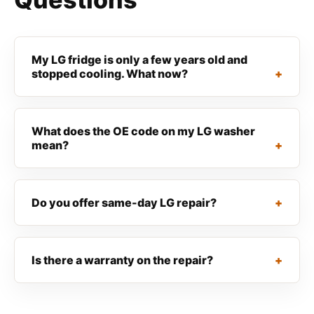
My LG fridge is only a few years old and
stopped cooling. What now?
What does the OE code on my LG washer
mean?
Do you offer same-day LG repair?
Is there a warranty on the repair?