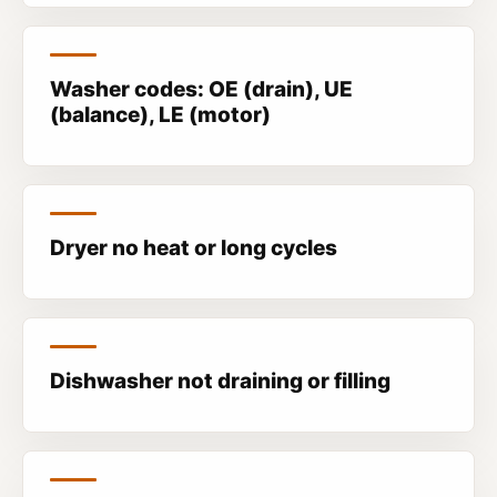
Washer codes: OE (drain), UE
(balance), LE (motor)
Dryer no heat or long cycles
Dishwasher not draining or filling