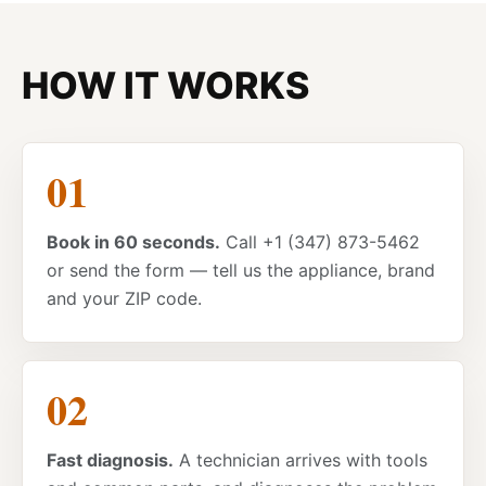
HOW IT WORKS
Book in 60 seconds.
Call +1 (347) 873-5462
or send the form — tell us the appliance, brand
and your ZIP code.
Fast diagnosis.
A technician arrives with tools