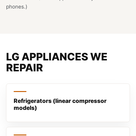
phones.)
LG APPLIANCES WE
REPAIR
Refrigerators (linear compressor
models)