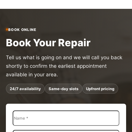
BOOK ONLINE
Book Your Repair
Tell us what is going on and we will call you back
shortly to confirm the earliest appointment
available in your area.
24/7 availability
Same-day slots
Upfront pricing
N
a
m
e