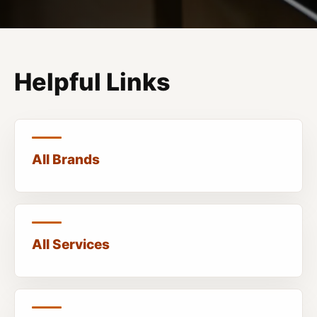
Helpful Links
All Brands
All Services