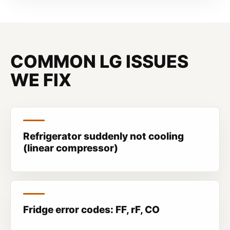
COMMON LG ISSUES
WE FIX
Refrigerator suddenly not cooling
(linear compressor)
Fridge error codes: FF, rF, CO