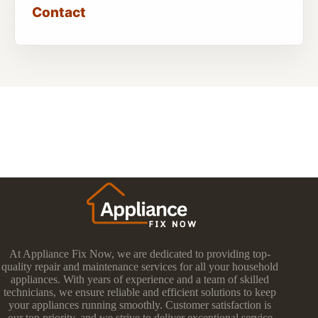
Contact
At Appliance Fix Now, we are dedicated to providing top-
quality repair and maintenance services for all your household
appliances. With years of experience and a team of skilled
technicians, we ensure reliable and efficient solutions to keep
your appliances running smoothly. Customer satisfaction is
our top priority, and we strive to deliver exceptional service