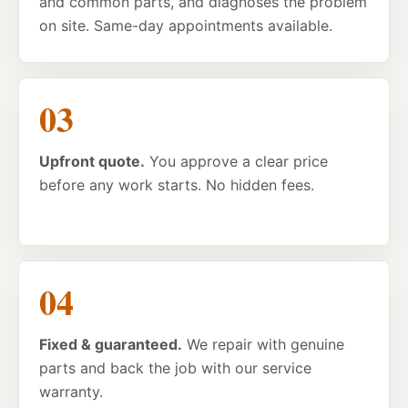
and common parts, and diagnoses the problem
on site. Same-day appointments available.
Upfront quote.
You approve a clear price
before any work starts. No hidden fees.
Fixed & guaranteed.
We repair with genuine
parts and back the job with our service
warranty.