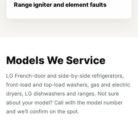
Range igniter and element faults
Models We Service
LG French-door and side-by-side refrigerators,
front-load and top-load washers, gas and electric
dryers, LG dishwashers and ranges. Not sure
about your model? Call with the model number
and we’ll confirm on the spot.