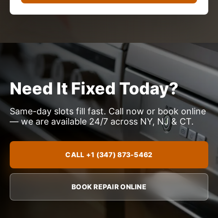
Need It Fixed Today?
Same-day slots fill fast. Call now or book online
— we are available 24/7 across NY, NJ & CT.
CALL +1 (347) 873-5462
BOOK REPAIR ONLINE