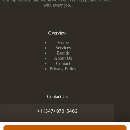
with every job.
Overview
Home
Services
Brands
About Us
Contact
Privacy Policy
Contact Us
+1 (347) 873-5462
info@appliancefixnow.com