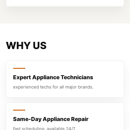
WHY US
Expert Appliance Technicians
experienced techs for all major brands.
Same-Day Appliance Repair
fast scheduling, available 24/7.