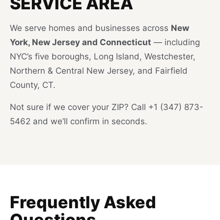
SERVICE AREA
We serve homes and businesses across
New
York, New Jersey and Connecticut
— including
NYC’s five boroughs, Long Island, Westchester,
Northern & Central New Jersey, and Fairfield
County, CT.
Not sure if we cover your ZIP? Call +1 (347) 873-
5462 and we’ll confirm in seconds.
Frequently Asked
Questions