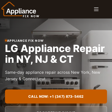
Skip
to
content
APPLIANCE FIX NOW
LG Appliance Repair
in NY, NJ & CT
Same-day appliance repair across New York, New
Jersey & Connecticut.
CALL NOW: +1 (347) 873-5462