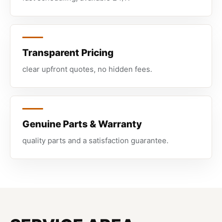
Transparent Pricing
clear upfront quotes, no hidden fees.
Genuine Parts & Warranty
quality parts and a satisfaction guarantee.