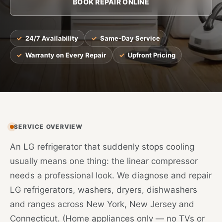
BOOK REPAIR ONLINE
24/7 Availability
Same-Day Service
Warranty on Every Repair
Upfront Pricing
SERVICE OVERVIEW
An LG refrigerator that suddenly stops cooling
usually means one thing: the linear compressor
needs a professional look. We diagnose and repair
LG refrigerators, washers, dryers, dishwashers
and ranges across New York, New Jersey and
Connecticut. (Home appliances only — no TVs or