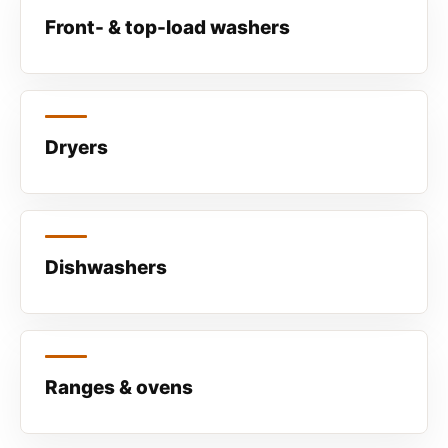
Front- & top-load washers
Dryers
Dishwashers
Ranges & ovens