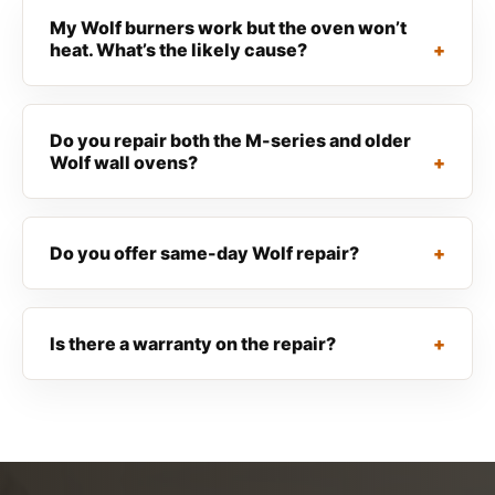
My Wolf burners work but the oven won’t
heat. What’s the likely cause?
Do you repair both the M-series and older
Wolf wall ovens?
Do you offer same-day Wolf repair?
Is there a warranty on the repair?