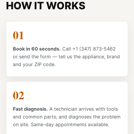
HOW IT WORKS
Book in 60 seconds.
Call +1 (347) 873-5462
or send the form — tell us the appliance, brand
and your ZIP code.
Fast diagnosis.
A technician arrives with tools
and common parts, and diagnoses the problem
on site. Same-day appointments available.