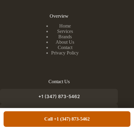
Overview
Home
Services
Brands
About Us
Contact
Privacy Policy
Contact Us
+1 (347) 873-5462
info@appliancefixnow.com
Call +1 (347) 873-5462
Copyright © 2026 - Appliance Fix Now. Designed by
Lundoc Media
.