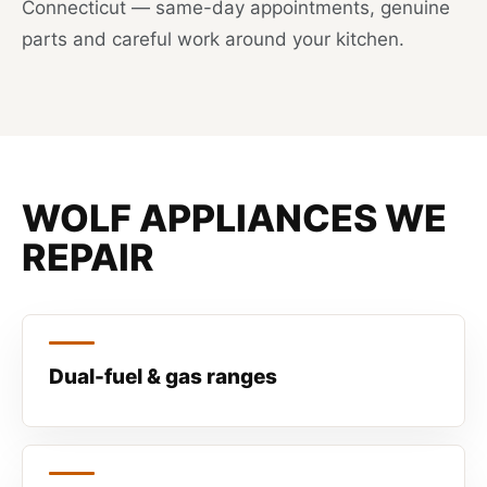
Connecticut — same-day appointments, genuine
parts and careful work around your kitchen.
WOLF APPLIANCES WE
REPAIR
Dual-fuel & gas ranges