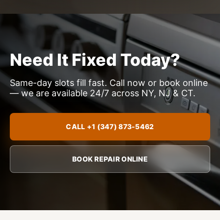
Need It Fixed Today?
Same-day slots fill fast. Call now or book online
— we are available 24/7 across NY, NJ & CT.
CALL +1 (347) 873-5462
BOOK REPAIR ONLINE