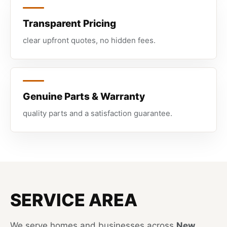
Transparent Pricing
clear upfront quotes, no hidden fees.
Genuine Parts & Warranty
quality parts and a satisfaction guarantee.
SERVICE AREA
We serve homes and businesses across
New