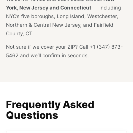
York, New Jersey and Connecticut
— including
NYC’s five boroughs, Long Island, Westchester,
Northern & Central New Jersey, and Fairfield
County, CT.
Not sure if we cover your ZIP? Call +1 (347) 873-
5462 and we’ll confirm in seconds.
Frequently Asked
Questions