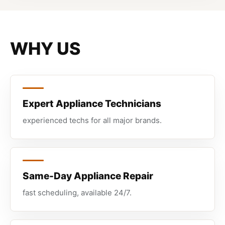
WHY US
Expert Appliance Technicians
experienced techs for all major brands.
Same-Day Appliance Repair
fast scheduling, available 24/7.