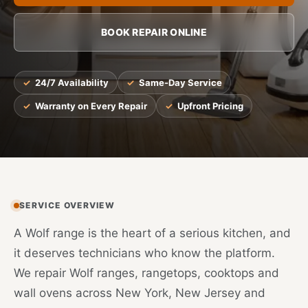
BOOK REPAIR ONLINE
24/7 Availability
Same-Day Service
Warranty on Every Repair
Upfront Pricing
SERVICE OVERVIEW
A Wolf range is the heart of a serious kitchen, and
it deserves technicians who know the platform.
We repair Wolf ranges, rangetops, cooktops and
wall ovens across New York, New Jersey and