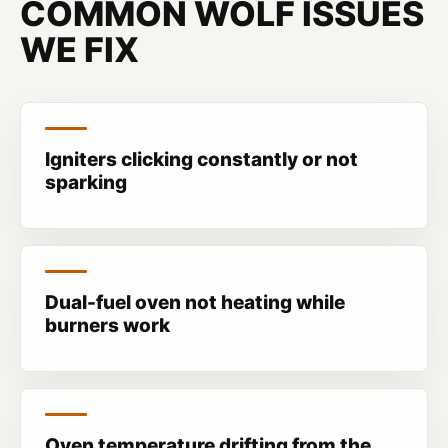
COMMON WOLF ISSUES
WE FIX
Igniters clicking constantly or not
sparking
Dual-fuel oven not heating while
burners work
Oven temperature drifting from the