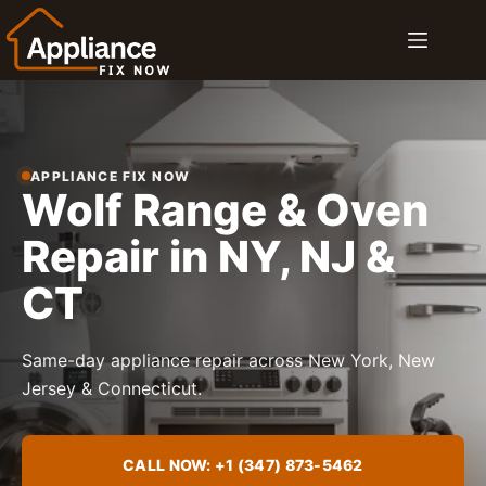
Skip
to
content
APPLIANCE FIX NOW
Wolf Range & Oven
Repair in NY, NJ &
CT
Same-day appliance repair across New York, New
Jersey & Connecticut.
CALL NOW: +1 (347) 873-5462