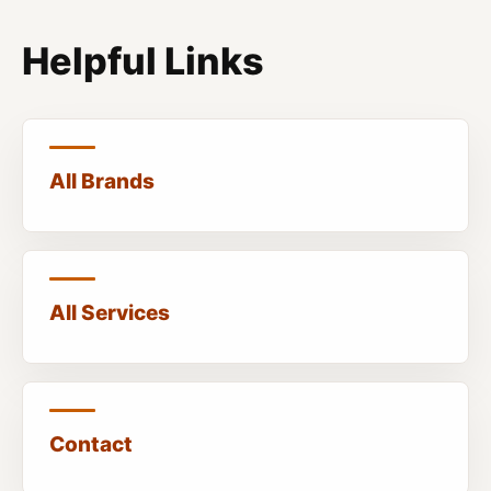
Helpful Links
All Brands
All Services
Contact