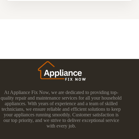
At Appliance Fix Now, we are dedicated to providing top-
quality repair and maintenance services for all your household
appliances. With years of experience and a team of skilled
technicians, we ensure reliable and efficient solutions to keep
your appliances running smoothly. Customer satisfaction is
our top priority, and we strive to deliver exceptional service
with every job.