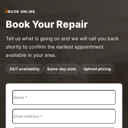
BOOK ONLINE
Book Your Repair
Tell us what is going on and we will call you back
shortly to confirm the earliest appointment
available in your area.
24/7 availability
Same-day slots
Upfront pricing
N
a
m
e
E
*
m
a
i