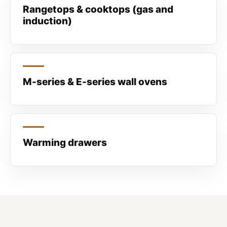
Rangetops & cooktops (gas and
induction)
M-series & E-series wall ovens
Warming drawers