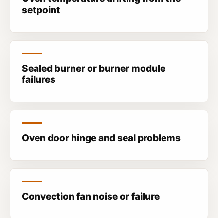
setpoint
Sealed burner or burner module
failures
Oven door hinge and seal problems
Convection fan noise or failure