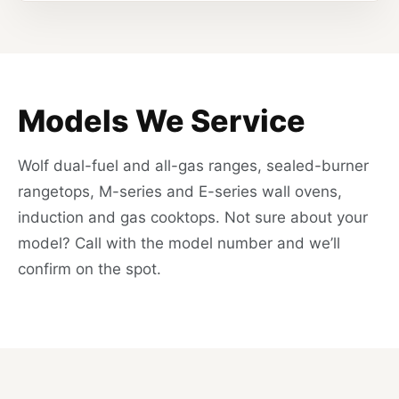
Models We Service
Wolf dual-fuel and all-gas ranges, sealed-burner
rangetops, M-series and E-series wall ovens,
induction and gas cooktops. Not sure about your
model? Call with the model number and we’ll
confirm on the spot.