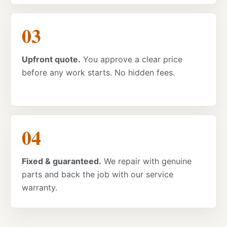
Upfront quote.
You approve a clear price
before any work starts. No hidden fees.
Fixed & guaranteed.
We repair with genuine
parts and back the job with our service
warranty.