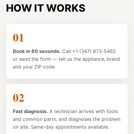
HOW IT WORKS
Book in 60 seconds.
Call +1 (347) 873-5462
or send the form — tell us the appliance, brand
and your ZIP code.
Fast diagnosis.
A technician arrives with tools
and common parts, and diagnoses the problem
on site. Same-day appointments available.