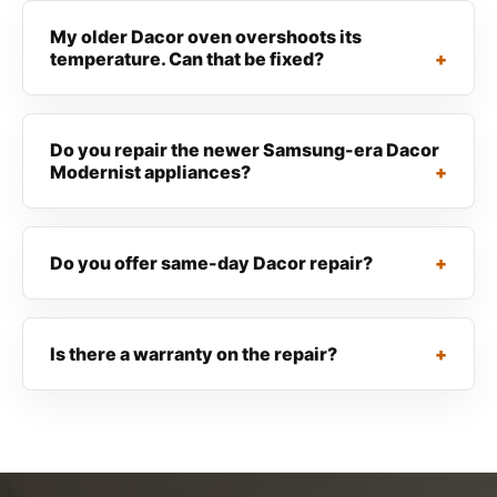
My older Dacor oven overshoots its
temperature. Can that be fixed?
Do you repair the newer Samsung-era Dacor
Modernist appliances?
Do you offer same-day Dacor repair?
Is there a warranty on the repair?