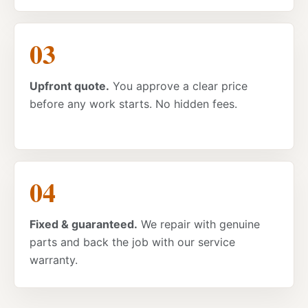
Upfront quote.
You approve a clear price
before any work starts. No hidden fees.
Fixed & guaranteed.
We repair with genuine
parts and back the job with our service
warranty.