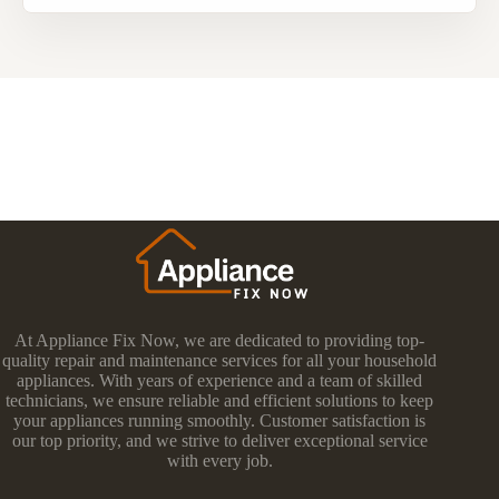
At Appliance Fix Now, we are dedicated to providing top-
quality repair and maintenance services for all your household
appliances. With years of experience and a team of skilled
technicians, we ensure reliable and efficient solutions to keep
your appliances running smoothly. Customer satisfaction is
our top priority, and we strive to deliver exceptional service
with every job.