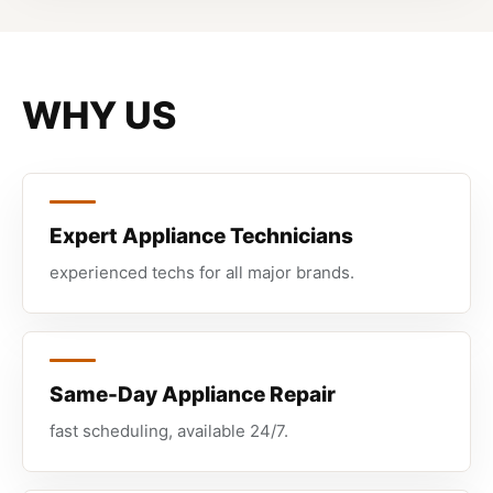
WHY US
Expert Appliance Technicians
experienced techs for all major brands.
Same-Day Appliance Repair
fast scheduling, available 24/7.