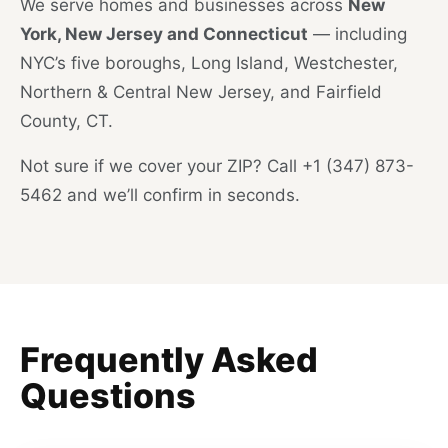
We serve homes and businesses across
New
York, New Jersey and Connecticut
— including
NYC’s five boroughs, Long Island, Westchester,
Northern & Central New Jersey, and Fairfield
County, CT.
Not sure if we cover your ZIP? Call +1 (347) 873-
5462 and we’ll confirm in seconds.
Frequently Asked
Questions