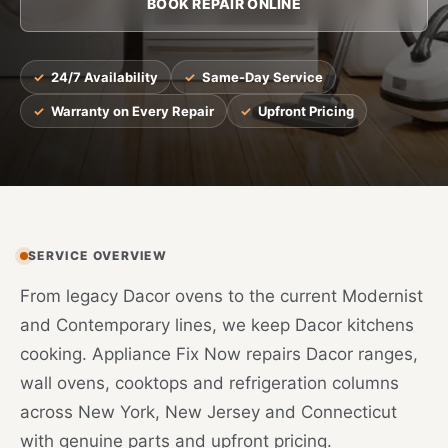
BOOK REPAIR ONLINE
24/7 Availability
Same-Day Service
Warranty on Every Repair
Upfront Pricing
SERVICE OVERVIEW
From legacy Dacor ovens to the current Modernist
and Contemporary lines, we keep Dacor kitchens
cooking. Appliance Fix Now repairs Dacor ranges,
wall ovens, cooktops and refrigeration columns
across New York, New Jersey and Connecticut
with genuine parts and upfront pricing.