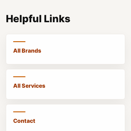
Helpful Links
All Brands
All Services
Contact