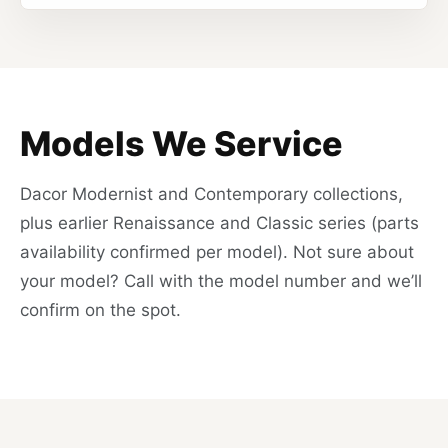
Models We Service
Dacor Modernist and Contemporary collections,
plus earlier Renaissance and Classic series (parts
availability confirmed per model). Not sure about
your model? Call with the model number and we’ll
confirm on the spot.