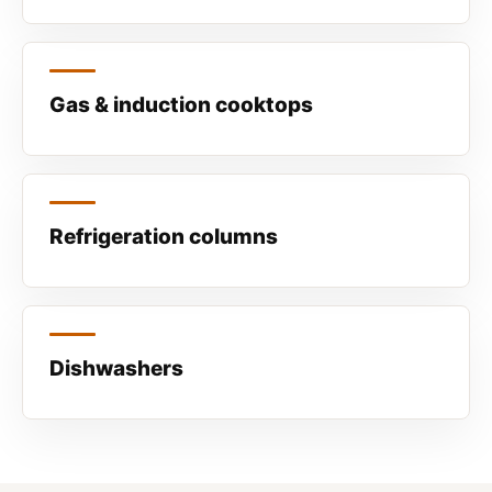
Gas & induction cooktops
Refrigeration columns
Dishwashers