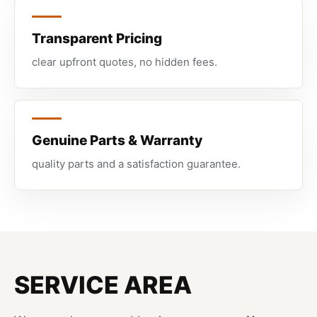
Transparent Pricing
clear upfront quotes, no hidden fees.
Genuine Parts & Warranty
quality parts and a satisfaction guarantee.
SERVICE AREA