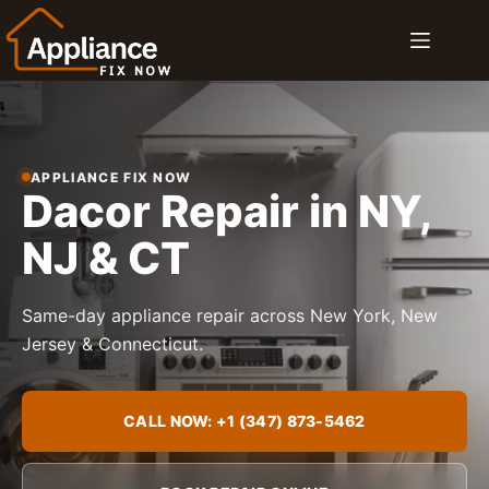
Skip
to
content
APPLIANCE FIX NOW
Dacor Repair in NY,
NJ & CT
Same-day appliance repair across New York, New
Jersey & Connecticut.
CALL NOW: +1 (347) 873-5462