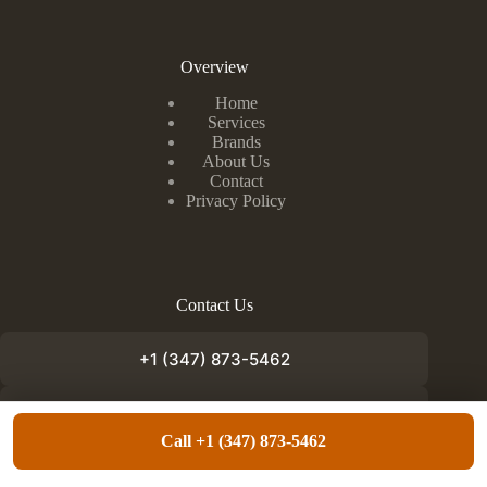
Overview
Home
Services
Brands
About Us
Contact
Privacy Policy
Contact Us
+1 (347) 873-5462
info@appliancefixnow.com
Call +1 (347) 873-5462
Copyright © 2026 - Appliance Fix Now. Designed by
Lundoc Media
.