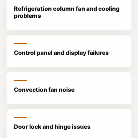
Refrigeration column fan and cooling
problems
Control panel and display failures
Convection fan noise
Door lock and hinge issues