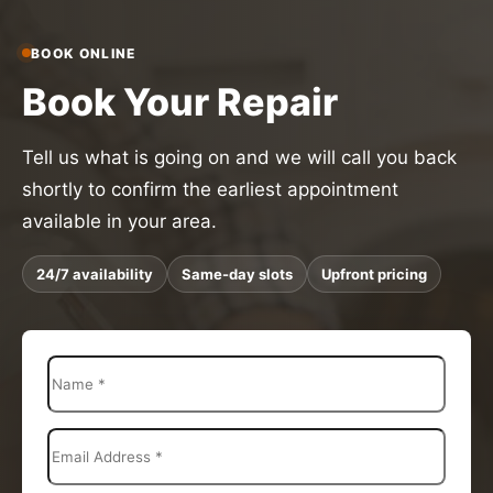
BOOK ONLINE
Book Your Repair
Tell us what is going on and we will call you back
shortly to confirm the earliest appointment
available in your area.
24/7 availability
Same-day slots
Upfront pricing
N
a
m
e
E
*
m
a