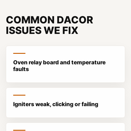
COMMON DACOR
ISSUES WE FIX
Oven relay board and temperature
faults
Igniters weak, clicking or failing