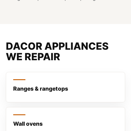
DACOR APPLIANCES
WE REPAIR
Ranges & rangetops
Wall ovens