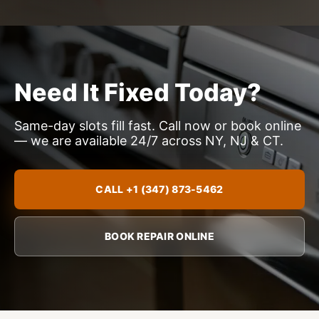
Need It Fixed Today?
Same-day slots fill fast. Call now or book online
— we are available 24/7 across NY, NJ & CT.
CALL +1 (347) 873-5462
BOOK REPAIR ONLINE