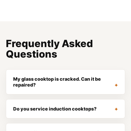
Frequently Asked
Questions
My glass cooktop is cracked. Can it be
repaired?
Do you service induction cooktops?