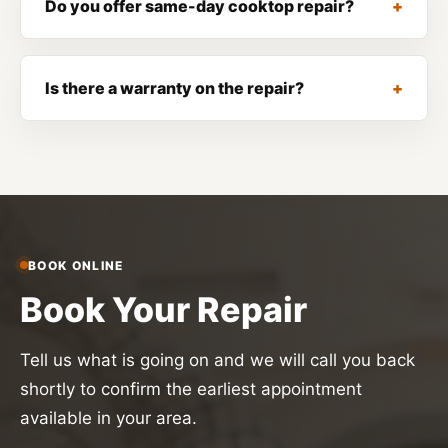
Do you offer same-day cooktop repair?
Is there a warranty on the repair?
BOOK ONLINE
Book Your Repair
Tell us what is going on and we will call you back
shortly to confirm the earliest appointment
available in your area.