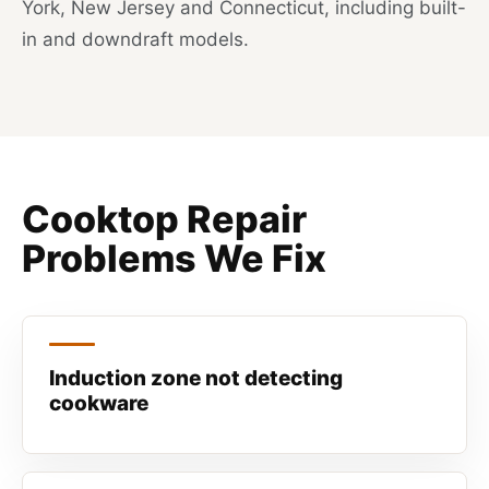
York, New Jersey and Connecticut, including built-
in and downdraft models.
Cooktop Repair
Problems We Fix
Induction zone not detecting
cookware