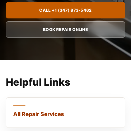
CALL +1 (347) 873-5462
BOOK REPAIR ONLINE
Helpful Links
All Repair Services