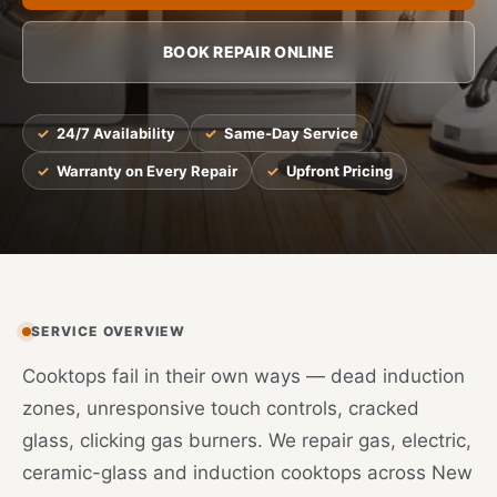
BOOK REPAIR ONLINE
24/7 Availability
Same-Day Service
Warranty on Every Repair
Upfront Pricing
SERVICE OVERVIEW
Cooktops fail in their own ways — dead induction
zones, unresponsive touch controls, cracked
glass, clicking gas burners. We repair gas, electric,
ceramic-glass and induction cooktops across New