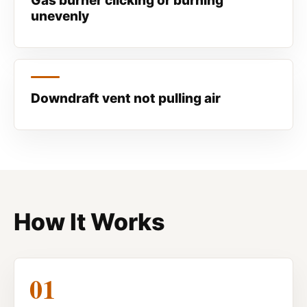
Gas burner clicking or burning
unevenly
Downdraft vent not pulling air
How It Works