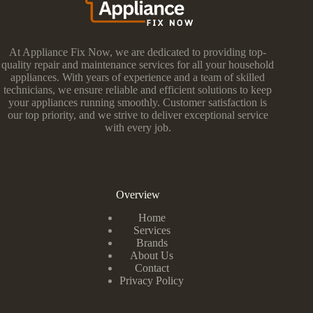
At Appliance Fix Now, we are dedicated to providing top-
quality repair and maintenance services for all your household
appliances. With years of experience and a team of skilled
technicians, we ensure reliable and efficient solutions to keep
your appliances running smoothly. Customer satisfaction is
our top priority, and we strive to deliver exceptional service
with every job.
Overview
Home
Services
Brands
About Us
Contact
Privacy Policy