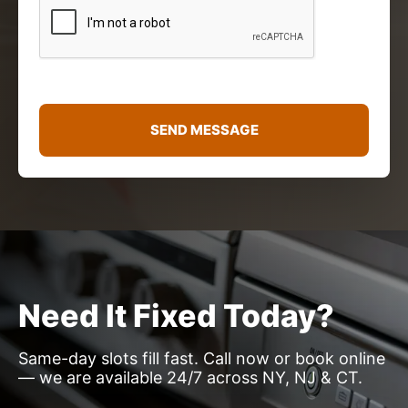
r
M
e
s
s
a
g
e
SEND MESSAGE
*
Need It Fixed Today?
Same-day slots fill fast. Call now or book online
— we are available 24/7 across NY, NJ & CT.