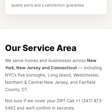
quality parts and a satisfaction guarantee.
Our Service Area
We serve homes and businesses across
New
York, New Jersey and Connecticut
— including
NYC’s five boroughs, Long Island, Westchester,
Northern & Central New Jersey, and Fairfield
County, CT.
Not sure if we cover your ZIP? Call +1 (347) 873-
5462 and we’ll confirm in seconds.