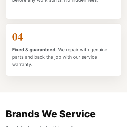
before any work starts. No hidden fees.
Fixed & guaranteed.
We repair with genuine
parts and back the job with our service
warranty.
Brands We Service