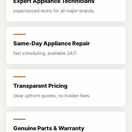
Expert Appliance Technicians
experienced techs for all major brands.
Same-Day Appliance Repair
fast scheduling, available 24/7.
Transparent Pricing
clear upfront quotes, no hidden fees.
Genuine Parts & Warranty