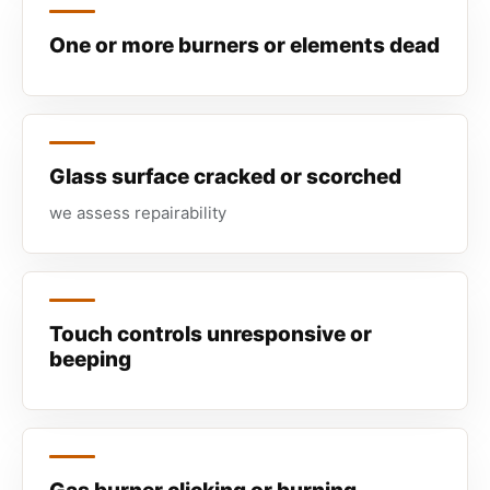
One or more burners or elements dead
Glass surface cracked or scorched
we assess repairability
Touch controls unresponsive or
beeping