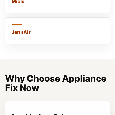
Miele
JennAir
Why Choose Appliance
Fix Now