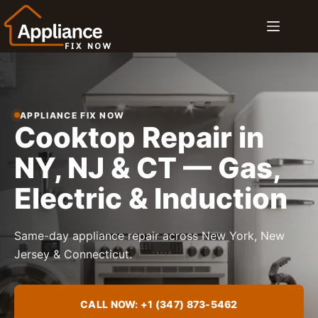
Skip
to
content
APPLIANCE FIX NOW
Cooktop Repair in
NY, NJ & CT — Gas,
Electric & Induction
Same-day appliance repair across New York, New
Jersey & Connecticut.
CALL NOW: +1 (347) 873-5462