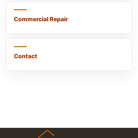
Commercial Repair
Contact