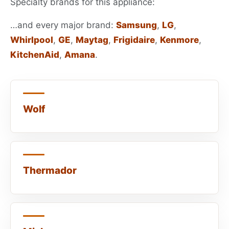
Specialty brands for this appliance:
…and every major brand:
Samsung
,
LG
,
Whirlpool
,
GE
,
Maytag
,
Frigidaire
,
Kenmore
,
KitchenAid
,
Amana
.
Wolf
Thermador