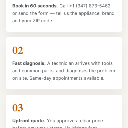
Book in 60 seconds.
Call +1 (347) 873-5462
or send the form — tell us the appliance, brand
and your ZIP code.
Fast diagnosis.
A technician arrives with tools
and common parts, and diagnoses the problem
on site. Same-day appointments available.
Upfront quote.
You approve a clear price