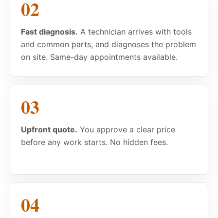
Fast diagnosis.
A technician arrives with tools
and common parts, and diagnoses the problem
on site. Same-day appointments available.
Upfront quote.
You approve a clear price
before any work starts. No hidden fees.