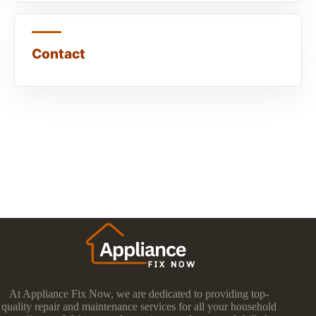
Contact
At Appliance Fix Now, we are dedicated to providing top-
quality repair and maintenance services for all your household