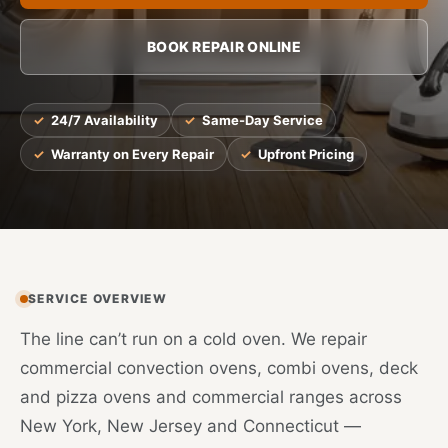
BOOK REPAIR ONLINE
24/7 Availability
Same-Day Service
Warranty on Every Repair
Upfront Pricing
SERVICE OVERVIEW
The line can’t run on a cold oven. We repair
commercial convection ovens, combi ovens, deck
and pizza ovens and commercial ranges across
New York, New Jersey and Connecticut —