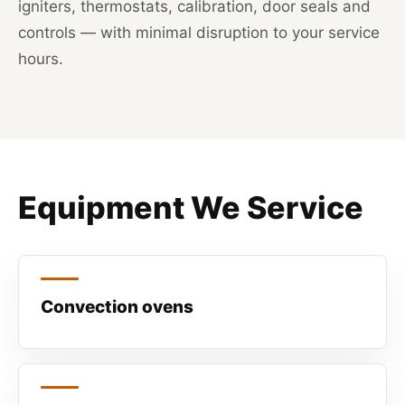
igniters, thermostats, calibration, door seals and
controls — with minimal disruption to your service
hours.
Equipment We Service
Convection ovens