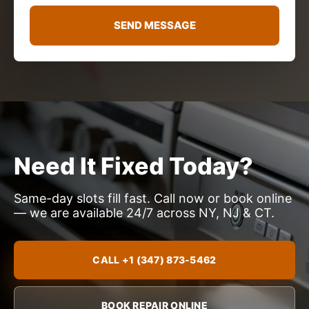
g
e
SEND MESSAGE
*
Need It Fixed Today?
Same-day slots fill fast. Call now or book online
— we are available 24/7 across NY, NJ & CT.
CALL +1 (347) 873-5462
BOOK REPAIR ONLINE