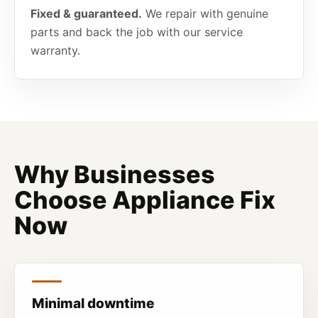
Fixed & guaranteed.
We repair with genuine
parts and back the job with our service
warranty.
Why Businesses
Choose Appliance Fix
Now
Minimal downtime