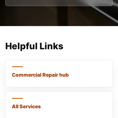
Helpful Links
Commercial Repair hub
All Services