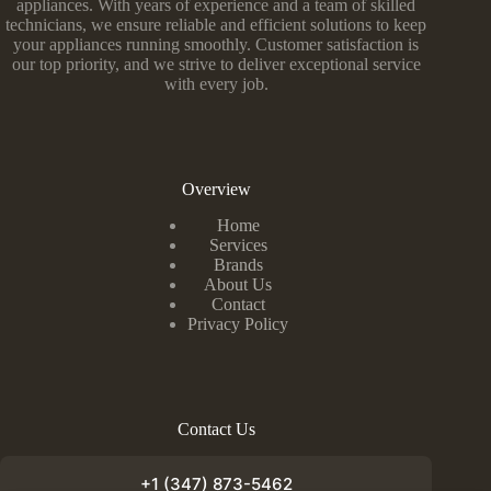
appliances. With years of experience and a team of skilled
technicians, we ensure reliable and efficient solutions to keep
your appliances running smoothly. Customer satisfaction is
our top priority, and we strive to deliver exceptional service
with every job.
Overview
Home
Services
Brands
About Us
Contact
Privacy Policy
Contact Us
+1 (347) 873-5462