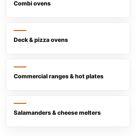
Combi ovens
Deck & pizza ovens
Commercial ranges & hot plates
Salamanders & cheese melters