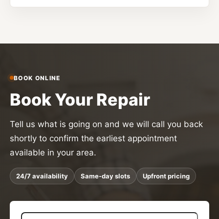
BOOK ONLINE
Book Your Repair
Tell us what is going on and we will call you back
shortly to confirm the earliest appointment
available in your area.
24/7 availability
Same-day slots
Upfront pricing
N