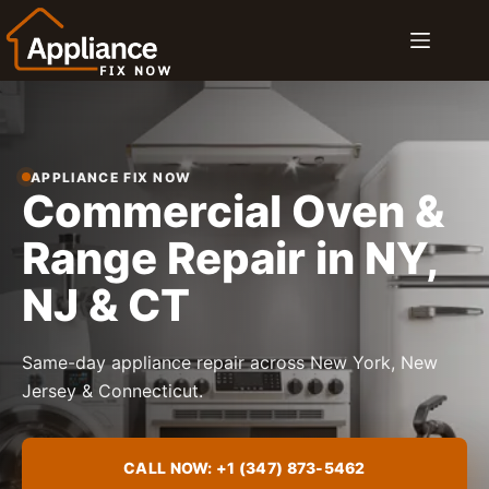
Skip
to
content
APPLIANCE FIX NOW
Commercial Oven &
Range Repair in NY,
NJ & CT
Same-day appliance repair across New York, New
Jersey & Connecticut.
CALL NOW: +1 (347) 873-5462