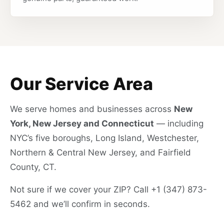
Our Service Area
We serve homes and businesses across
New
York, New Jersey and Connecticut
— including
NYC’s five boroughs, Long Island, Westchester,
Northern & Central New Jersey, and Fairfield
County, CT.
Not sure if we cover your ZIP? Call +1 (347) 873-
5462 and we’ll confirm in seconds.