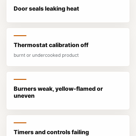
Door seals leaking heat
Thermostat calibration off
burnt or undercooked product
Burners weak, yellow-flamed or
uneven
Timers and controls failing