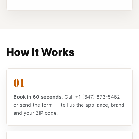
How It Works
Book in 60 seconds.
Call +1 (347) 873-5462
or send the form — tell us the appliance, brand
and your ZIP code.