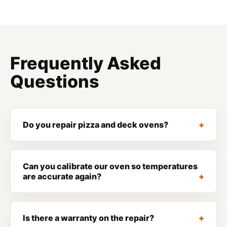
Frequently Asked
Questions
Do you repair pizza and deck ovens?
Can you calibrate our oven so temperatures
are accurate again?
Is there a warranty on the repair?