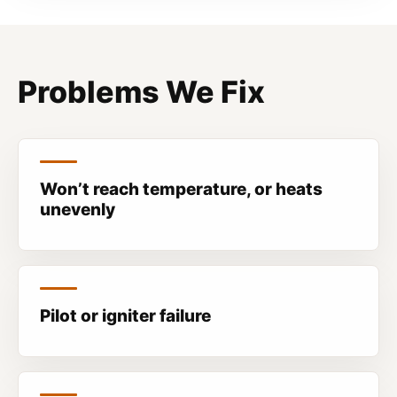
Problems We Fix
Won’t reach temperature, or heats
unevenly
Pilot or igniter failure