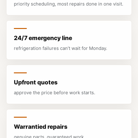
priority scheduling, most repairs done in one visit.
24/7 emergency line
refrigeration failures can’t wait for Monday.
Upfront quotes
approve the price before work starts.
Warrantied repairs
genuine parts, guaranteed work.