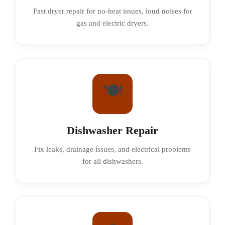
Fast dryer repair for no-heat issues, loud noises for
gas and electric dryers.
🍽️
Dishwasher Repair
Fix leaks, drainage issues, and electrical problems
for all dishwashers.