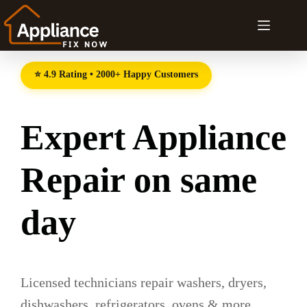
⭐ 4.9 Rating • 2000+ Happy Customers
Expert Appliance
Repair on same
day
Licensed technicians repair washers, dryers,
dishwashers, refrigerators, ovens & more.