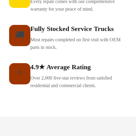
Every repair comes with our comprehensive
warranty for your peace of mind.
Fully Stocked Service Trucks
🚚
Most repairs completed on first visit with OEM
parts in stock.
4.9★ Average Rating
⭐
Over 2,000 five-star reviews from satisfied
residential and commercial clients.