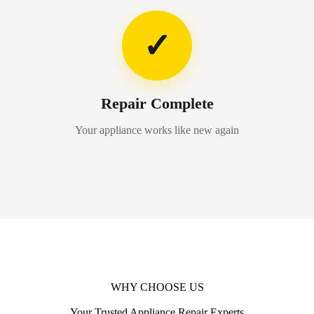
✓
Repair Complete
Your appliance works like new again
WHY CHOOSE US
Your Trusted Appliance Repair Experts