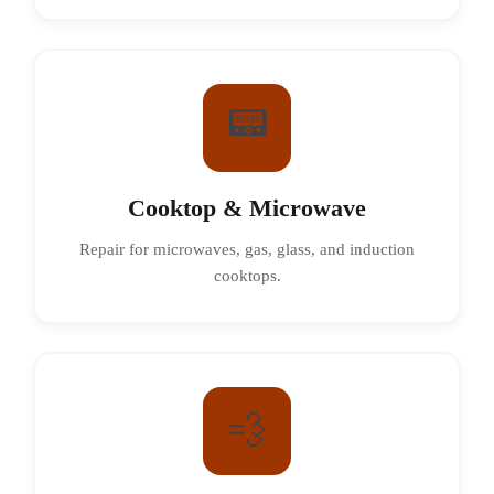
📟
Cooktop & Microwave
Repair for microwaves, gas, glass, and induction
cooktops.
💨