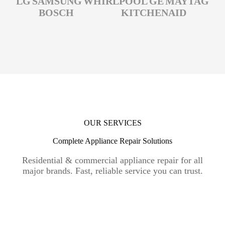
LG
SAMSUNG
WHIRLPOOL
GE
MAYTAG
BOSCH
KITCHENAID
OUR SERVICES
Complete Appliance Repair Solutions
Residential & commercial appliance repair for all
major brands. Fast, reliable service you can trust.