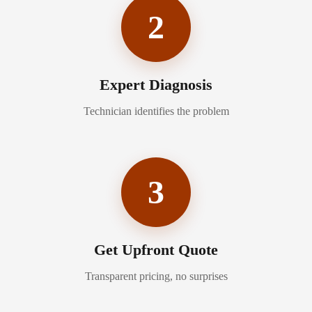
2
Expert Diagnosis
Technician identifies the problem
3
Get Upfront Quote
Transparent pricing, no surprises