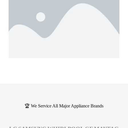
🏆 We Service All Major Appliance Brands