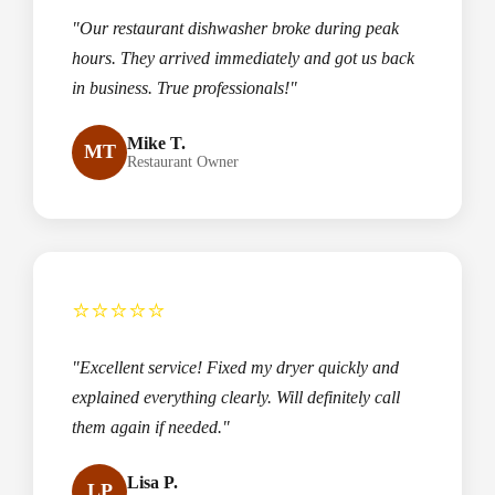
"Our restaurant dishwasher broke during peak
hours. They arrived immediately and got us back
in business. True professionals!"
Mike T.
MT
Restaurant Owner
⭐⭐⭐⭐⭐
"Excellent service! Fixed my dryer quickly and
explained everything clearly. Will definitely call
them again if needed."
Lisa P.
LP