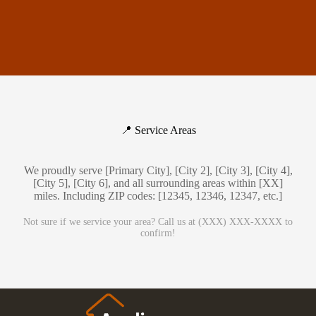
📍 Service Areas
We proudly serve [Primary City], [City 2], [City 3], [City 4],
[City 5], [City 6], and all surrounding areas within [XX]
miles. Including ZIP codes: [12345, 12346, 12347, etc.]
Not sure if we service your area? Call us at (XXX) XXX-XXXX to
confirm!