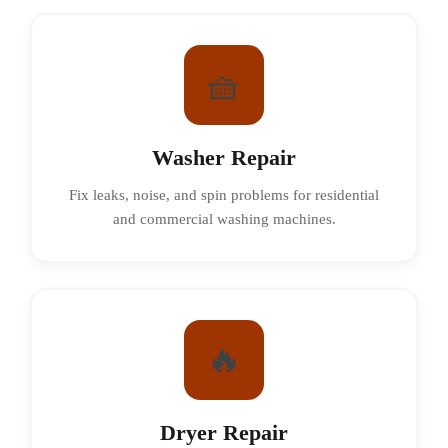
🧺
Washer Repair
Fix leaks, noise, and spin problems for residential
and commercial washing machines.
🔥
Dryer Repair