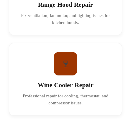
Range Hood Repair
Fix ventilation, fan motor, and lighting issues for
kitchen hoods.
🍷
Wine Cooler Repair
Professional repair for cooling, thermostat, and
compressor issues.