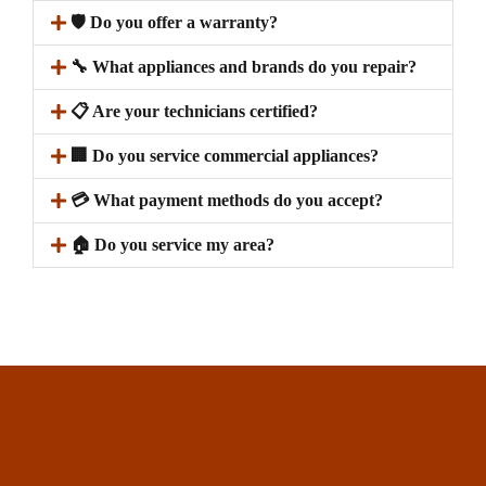
🛡️ Do you offer a warranty?
🔧 What appliances and brands do you repair?
📋 Are your technicians certified?
🏢 Do you service commercial appliances?
💳 What payment methods do you accept?
🏠 Do you service my area?