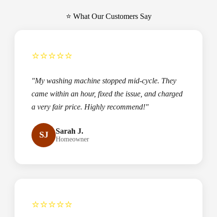
⭐ What Our Customers Say
⭐⭐⭐⭐⭐
"My washing machine stopped mid-cycle. They
came within an hour, fixed the issue, and charged
a very fair price. Highly recommend!"
Sarah J.
SJ
Homeowner
⭐⭐⭐⭐⭐