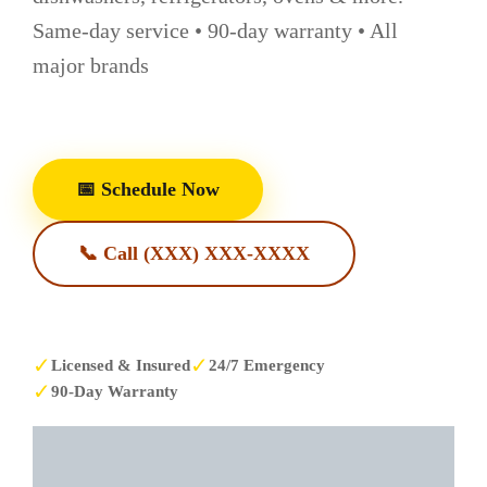
Same-day service • 90-day warranty • All
major brands
📅 Schedule Now
📞 Call (XXX) XXX-XXXX
✓
✓
Licensed & Insured
24/7 Emergency
✓
90-Day Warranty