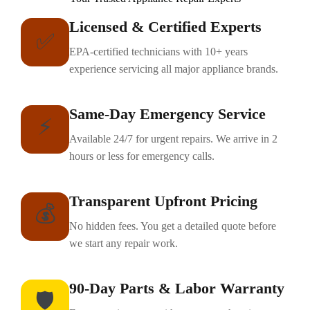
Licensed & Certified Experts
✅
EPA-certified technicians with 10+ years
experience servicing all major appliance brands.
Same-Day Emergency Service
⚡
Available 24/7 for urgent repairs. We arrive in 2
hours or less for emergency calls.
Transparent Upfront Pricing
💰
No hidden fees. You get a detailed quote before
we start any repair work.
90-Day Parts & Labor Warranty
🛡️