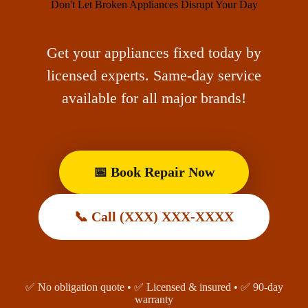
Don't Let Broken Appliances Disrupt Your Day
Get your appliances fixed today by
licensed experts. Same-day service
available for all major brands!
📅 Book Repair Now
📞 Call (XXX) XXX-XXXX
✅ No obligation quote • ✅ Licensed & insured • ✅ 90-day
warranty