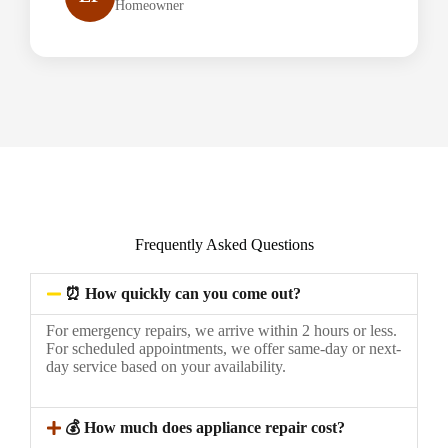
Homeowner
Frequently Asked Questions
⏰ How quickly can you come out?
For emergency repairs, we arrive within 2 hours or less.
For scheduled appointments, we offer same-day or next-
day service based on your availability.
💰 How much does appliance repair cost?