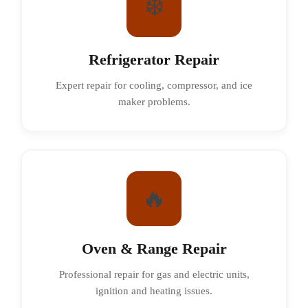
❄️
Refrigerator Repair
Expert repair for cooling, compressor, and ice
maker problems.
🔥
Oven & Range Repair
Professional repair for gas and electric units,
ignition and heating issues.