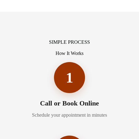
SIMPLE PROCESS
How It Works
1
Call or Book Online
Schedule your appointment in minutes