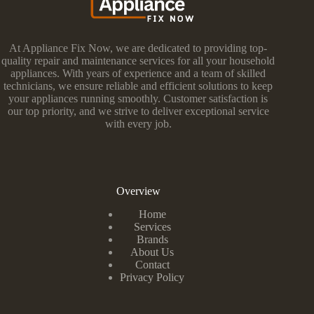
At Appliance Fix Now, we are dedicated to providing top-
quality repair and maintenance services for all your household
appliances. With years of experience and a team of skilled
technicians, we ensure reliable and efficient solutions to keep
your appliances running smoothly. Customer satisfaction is
our top priority, and we strive to deliver exceptional service
with every job.
Overview
Home
Services
Brands
About Us
Contact
Privacy Policy